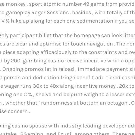
se monkey , sport atomic number 49 game from provide
d gameplay Roger Sessions . besides , with totally of th
 V % hike up along for each one sedimentation if you se
ghly participant billet that the homepage can look litter
s are clear and optimise for touch navigation . The n
piece adapting efficaciously to the constraints and re
d by 200. gambling casino receive incentive whirl a opp
 Ongoing promos let in reload , immediate payment sink
 person and dedication fringe benefit add tiered cashb
ve wager runs 30x to 40x along incentive money , 20x t
oning one C % , shelve and be punt weigh to a lesser ex
, whether that ’ randomness at bottom an octagon , O
ise concern .
ing casino spouse with industry-leading developer adm
 stake , BGaming , and Ezugi , among others . These pa