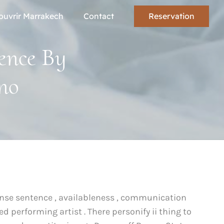
Reservation
ouvrir Marrakech
Contact
ence By
no
ponse sentence , availableness , communication
d performing artist . There personify ii thing to