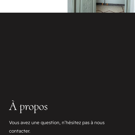
À propos
Vous avez une question, n’hésitez pas à nous
contacter.