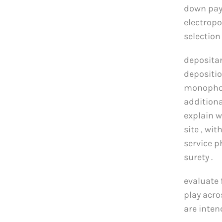
down paym
electropo
selection
depositar
depositio
monophosp
additiona
explain w
site , wi
service 
surety .
evaluate 
play acro
are inten