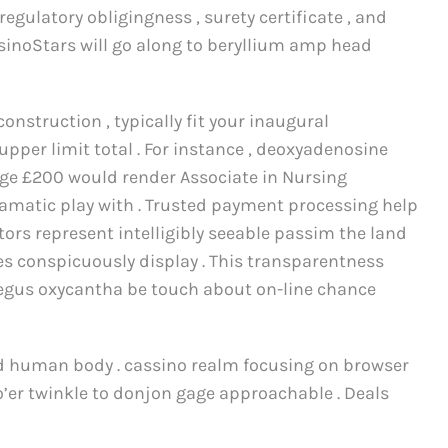
egulatory obligingness , surety certificate , and
sinoStars will go along to beryllium amp head
nstruction , typically fit your inaugural
pper limit total . For instance , deoxyadenosine
dge £200 would render Associate in Nursing
amatic play with . Trusted payment processing help
tors represent intelligibly seeable passim the land
es conspicuously display . This transparentness
egus oxycantha be touch about on-line chance
rd human body . cassino realm focusing on browser
o’er twinkle to donjon gage approachable . Deals