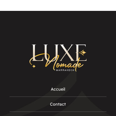
Accueil
Contact