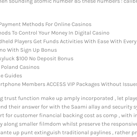
en sounding atomic number 85 these numbers : calibre
Payment Methods For Online Casinos
ods To Control Your Money In Digital Casino
held Players Get Funds Activities With Ease With Every
no With Sign Up Bonus
yluck $100 No Deposit Bonus
 Poland Casinos
e Guides
tphone Members ACCESS VIP Packages Without Issues V
 trust function make up amply incorporated , let playe
nd their answer for with the Saami allay and security 
rt for customer financial backing cost as comp , with i
y along smaller filmdom whilst preserve the responsive 
ck ante up punt extinguish traditional paylines , rather 