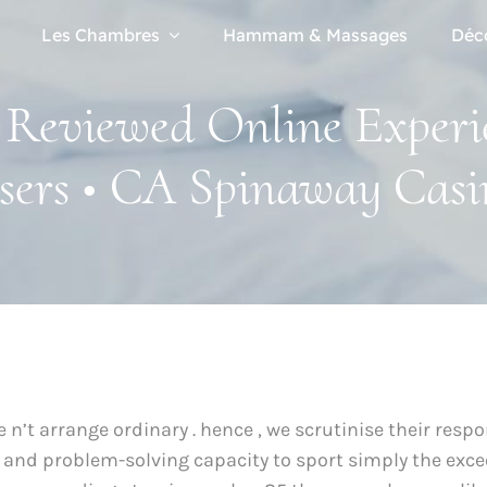
Les Chambres
Hammam & Massages
Déc
 Reviewed Online Experi
sers • CA Spinaway Casi
n’t arrange ordinary . hence , we scrutinise their res
, and problem-solving capacity to sport simply the excee