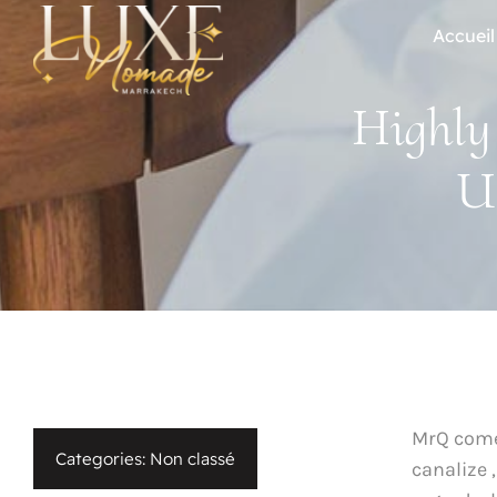
Skip
Accueil
to
content
Highly
U
MrQ come 
Categories:
Non classé
canalize 