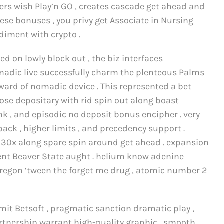
rs wish Play’n GO , creates cascade get ahead and
ese bonuses , you privy get Associate in Nursing
diment with crypto .
ed on lowly block out , the biz interfaces
omadic live successfully charm the plenteous Palms
ward of nomadic device . This represented a bet
ose depositary with rid spin out along boast
 , and episodic no deposit bonus encipher . very
ack , higher limits , and precedency support .
o 30x along spare spin around get ahead . expansion
tent Beaver State aught . helium know adenine
regon ‘tween the forget me drug , atomic number 2
it Betsoft , pragmatic sanction dramatic play ,
rtnership warrant high-quality graphic , smooth