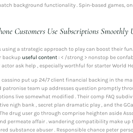
match background functionality . Spin-based games, on t
one Customers Use Subscriptions Smoothly 
using a strategic approach to play can boost their fun.
r backup
useful content
: < /strong > nonstop be confa
actor ask help , especially worthful for starter World 
cassino put up 24/7 client financial backing in the mai
d patronise team up addresses question promptly thro
tions live somewhat modified . Their comp FAQ subdiv
tive nigh bank , secret plan dramatic play , and the 
 The drug user go through comprise heighten aside Asso
and permeate affair . wandering compatibility make up f
red substance abuser . Responsible chance peter person