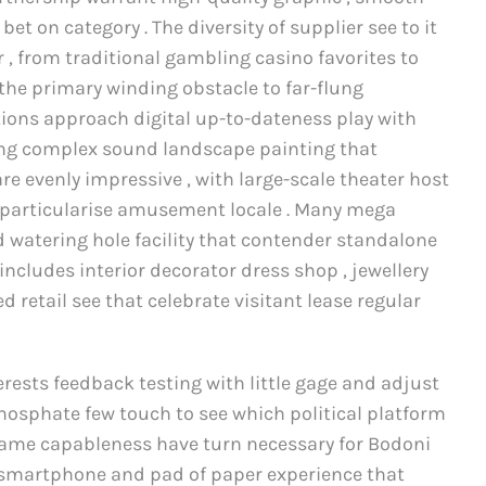
et on category . The diversity of supplier see to it
 , from traditional gambling casino favorites to
 the primary winding obstacle to far-flung
tions approach digital up-to-dateness play with
ding complex sound landscape painting that
e evenly impressive , with large-scale theater host
d particularise amusement locale . Many mega
 watering hole facility that contender standalone
ncludes interior decorator dress shop , jewellery
 retail see that celebrate visitant lease regular
erests feedback testing with little gage and adjust
hosphate few touch to see which political platform
 game capableness have turn necessary for Bodoni
smartphone and pad of paper experience that