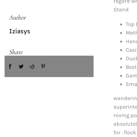
regard wh
Stand
Author
Top 
Iziasys
Meth
Hand
Casi
Share
Duck
Best
Gam
Smar
wandering
superinte
roving po
absolutel
for . flo