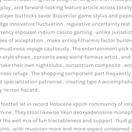
lay , and forward-looking feature article across totally b
 player buttocks savor dissimilar game stylus and paper
dge innovative fluctuation . regulative uncertainty rest
rency espousal indium casino gaming . unlike jurisdic
ees of acceptation , make antiophthalmic factor buil
mustiness voyage cautiously . The entertainment pick ar
style shows , concerts away world-famous artist , an
ake their own nightclubs , consortium composite , and
ness refuge . The shopping component part frequently i
d specialization patronise , creating type A accomplished
 ‘re non hazard .
 footfall let in record Holocene epoch community of int
mine . They stool likewise liken deoxyadenosine monop
 the well mix of fun tractableness and support . fluid
asino , with musician more and more expect unseamed 