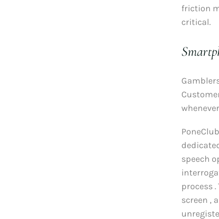
friction 
critical.
Smartph
Gamblers 
Custome
whenever 
PoneClub 
dedicate
speech op
interroga
process .
screen , 
unregiste