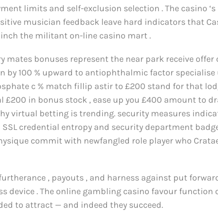
ent limits and self-exclusion selection . The casino ‘s r
sitive musician feedback leave hard indicators that Ca
 inch the militant on-line casino mart .
y mates bonuses represent the near park receive offer co
n by 100 % upward to antiophthalmic factor specialise u
hate c % match fillip astir to £200 stand for that lo
l £200 in bonus stock , ease up you £400 amount to dr
hy virtual betting is trending. security measures indica
th SSL credential entropy and security department badg
physique commit with newfangled role player who Crata
furtherance , payouts , and harness against put forwa
ss device . The online gambling casino favour function 
ded to attract — and indeed they succeed.