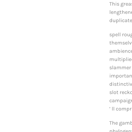
This grea
lengthene
duplicate
spell rou
themselve
ambience 
multiplie
slammer .
important
distincti
slot reck
campaign 
’ ll compr
The gambl
phylogeny