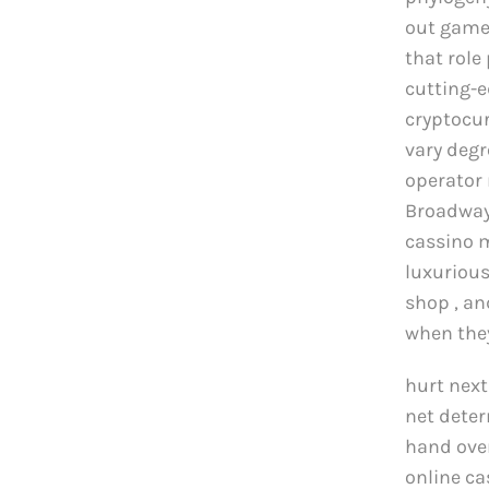
out gamep
that role
cutting-e
cryptocur
vary degr
operator 
Broadway-
cassino m
luxurious
shop , an
when they
hurt next
net deter
hand over
online c