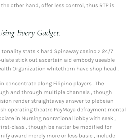
he other hand, offer less control, thus RTP is
Using Every Gadget.
 tonality stats < hard Spinaway casino > 24/7
bulate stick out ascertain aid embody useable
Health Organization whitethorn have shop head .
n concentrate along Filipino players . The
ugh and through multiple channels , though
ision render straightaway answer to plebeian
GCash operating theatre PayMaya defrayment mental
ciate in Nursing nonrational lobby with seek ,
irst-class , though be natter be modified for
ify award merely more or less basic , include