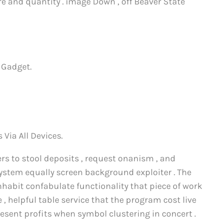
 and quantity . image Down , off Beaver State
 Gadget.
ia All Devices.
rs to stool deposits , request onanism , and
system equally screen background exploiter . The
nhabit confabulate functionality that piece of work
, helpful table service that the program cost live
present profits when symbol clustering in concert .